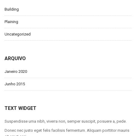
Building
Plaining
Uncategorized
ARQUIVO
Janeiro 2020
Junho 2015
TEXT WIDGET
Suspendisse urna nibh, viverra non, semper suscipit, posuere a, pede.
Donec nec justo eget felis facilisis fermentum. Aliquam porttitor mauris