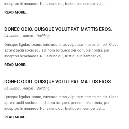
inceptos himenaeos. Nulla nunc dui, tristique in semper vel,...
READ MORE...
DONEC ODIO. QUISQUE VOLUTPAT MATTIS EROS.
04 Junho ,
Admin
,
Building
Quisque ligulas ipsum, euismod atras vulputate iltricies etri elit. Class
aptent taciti sociosqu ad litora torquent per conubia nostra, per
inceptos himenaeos. Nulla nunc dui, tristique in semper vel,...
READ MORE...
DONEC ODIO. QUISQUE VOLUTPAT MATTIS EROS.
04 Junho ,
Admin
,
Building
Quisque ligulas ipsum, euismod atras vulputate iltricies etri elit. Class
aptent taciti sociosqu ad litora torquent per conubia nostra, per
inceptos himenaeos. Nulla nunc dui, tristique in semper vel,...
READ MORE...