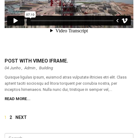
POST WITH VIMEO IFRAME.
04 Junho ,
Admin
,
Building
Quisque ligulas ipsum, euismod atras vulputate iltricies etri elit. Class
aptent taciti sociosqu ad litora torquent per conubia nostra, per
inceptos himenaeos. Nulla nunc dui, tristique in semper vel,...
READ MORE...
1
2
NEXT