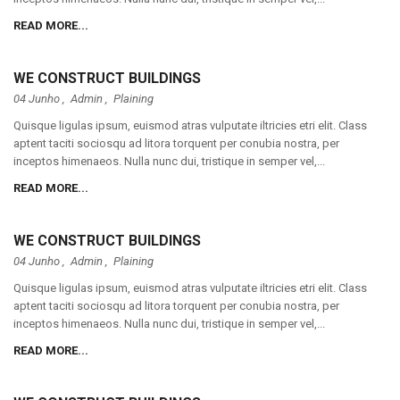
READ MORE...
WE CONSTRUCT BUILDINGS
04 Junho ,
Admin
,
Plaining
Quisque ligulas ipsum, euismod atras vulputate iltricies etri elit. Class
aptent taciti sociosqu ad litora torquent per conubia nostra, per
inceptos himenaeos. Nulla nunc dui, tristique in semper vel,...
READ MORE...
WE CONSTRUCT BUILDINGS
04 Junho ,
Admin
,
Plaining
Quisque ligulas ipsum, euismod atras vulputate iltricies etri elit. Class
aptent taciti sociosqu ad litora torquent per conubia nostra, per
inceptos himenaeos. Nulla nunc dui, tristique in semper vel,...
READ MORE...