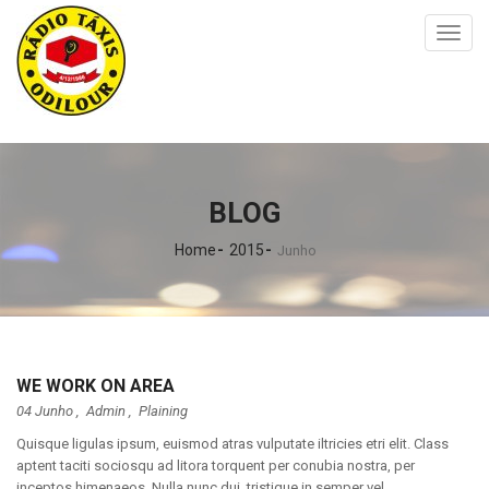
Toggl
naviga
BLOG
Home
2015
Junho
WE WORK ON AREA
04 Junho ,
Admin
,
Plaining
Quisque ligulas ipsum, euismod atras vulputate iltricies etri elit. Class
aptent taciti sociosqu ad litora torquent per conubia nostra, per
inceptos himenaeos. Nulla nunc dui, tristique in semper vel,...