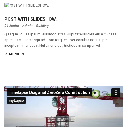
POST WITH SLIDESHOW.
04 Junho ,
Admin
,
Building
Quisque ligulas ipsum, euismod atras vulputate iltricies etri elit. Class
aptent taciti sociosqu ad litora torquent per conubia nostra, per
inceptos himenaeos. Nulla nunc dui, tristique in semper vel,...
READ MORE...