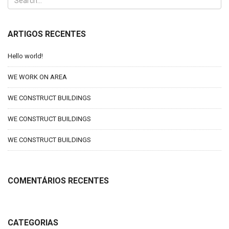
ARTIGOS RECENTES
Hello world!
WE WORK ON AREA
WE CONSTRUCT BUILDINGS
WE CONSTRUCT BUILDINGS
WE CONSTRUCT BUILDINGS
COMENTÁRIOS RECENTES
CATEGORIAS