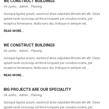
WE CONSTRUCT BUILDINGS
04 Junho ,
Admin
,
Plaining
Quisque ligulas ipsum, euismod atras vulputate iltricies etri elit. Class
aptent taciti sociosqu ad litora torquent per conubia nostra, per
inceptos himenaeos. Nulla nunc dui, tristique in semper vel,...
READ MORE...
WE CONSTRUCT BUILDINGS
04 Junho ,
Admin
,
Plaining
Quisque ligulas ipsum, euismod atras vulputate iltricies etri elit. Class
aptent taciti sociosqu ad litora torquent per conubia nostra, per
inceptos himenaeos. Nulla nunc dui, tristique in semper vel,...
READ MORE...
BIG PROJECTS ARE OUR SPECIALITY
04 Junho ,
Admin
,
Plaining
Quisque ligulas ipsum, euismod atras vulputate iltricies etri elit. Class
aptent taciti sociosqu ad litora torquent per conubia nostra, per