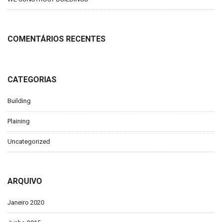
COMENTÁRIOS RECENTES
CATEGORIAS
Building
Plaining
Uncategorized
ARQUIVO
Janeiro 2020