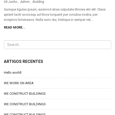
04 Junho ,
Admin
,
Building
Quisque ligulas ipsum, euismod atras vulputate iltricies etri elit. Class
aptent taciti sociosqu ad litora torquent per conubia nostra, per
inceptos himenaeos. Nulla nunc dui, tristique in semper vel,...
READ MORE...
ARTIGOS RECENTES
Hello world!
WE WORK ON AREA
WE CONSTRUCT BUILDINGS
WE CONSTRUCT BUILDINGS
WE CONSTRUCT BUILDINGS