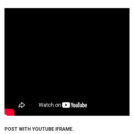
POST WITH YOUTUBE IFRAME.