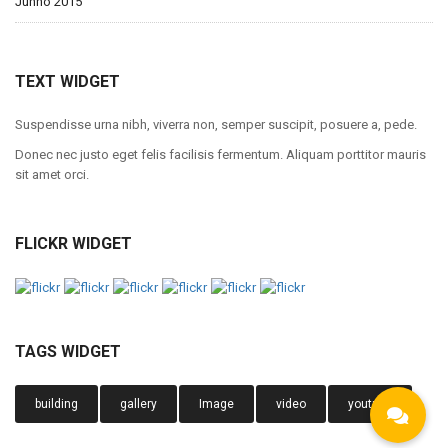
Junho 2015
TEXT WIDGET
Suspendisse urna nibh, viverra non, semper suscipit, posuere a, pede.
Donec nec justo eget felis facilisis fermentum. Aliquam porttitor mauris
sit amet orci.
FLICKR WIDGET
TAGS WIDGET
building
gallery
Image
video
youtube