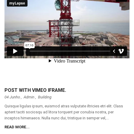
POST WITH VIMEO IFRAME.
04 Junho ,
Admin
,
Building
Quisque ligulas ipsum, euismod atras vulputate iltricies etri elit. Class
aptent taciti sociosqu ad litora torquent per conubia nostra, per
inceptos himenaeos. Nulla nunc dui, tristique in semper vel,...
READ MORE...