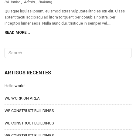
04 Junho ,
Admin
,
Building
Quisque ligulas ipsum, euismod atras vulputate iltricies etri elit. Class
aptent taciti sociosqu ad litora torquent per conubia nostra, per
inceptos himenaeos. Nulla nunc dui, tristique in semper vel,...
READ MORE...
ARTIGOS RECENTES
Hello world!
WE WORK ON AREA
WE CONSTRUCT BUILDINGS
WE CONSTRUCT BUILDINGS
WE CONSTRUCT BUILDINGS