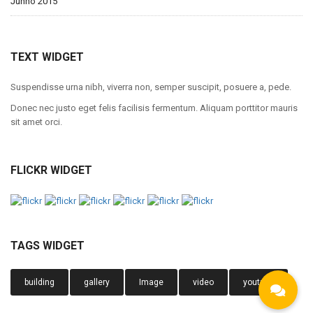
Junho 2015
TEXT WIDGET
Suspendisse urna nibh, viverra non, semper suscipit, posuere a, pede.
Donec nec justo eget felis facilisis fermentum. Aliquam porttitor mauris
sit amet orci.
FLICKR WIDGET
TAGS WIDGET
building
gallery
Image
video
youtube