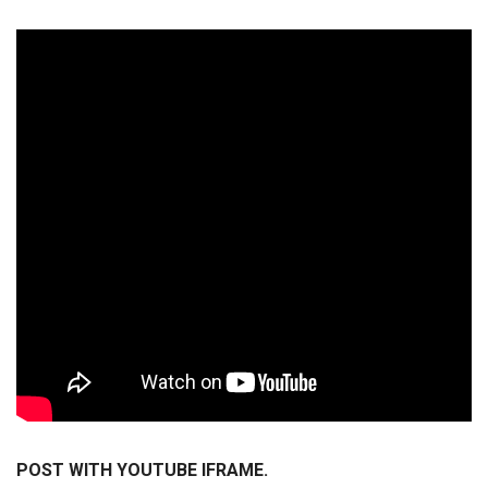
POST WITH YOUTUBE IFRAME.