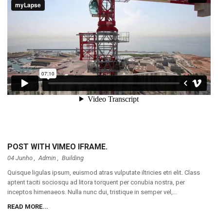
POST WITH VIMEO IFRAME.
04 Junho ,
Admin
,
Building
Quisque ligulas ipsum, euismod atras vulputate iltricies etri elit. Class
aptent taciti sociosqu ad litora torquent per conubia nostra, per
inceptos himenaeos. Nulla nunc dui, tristique in semper vel,...
READ MORE...