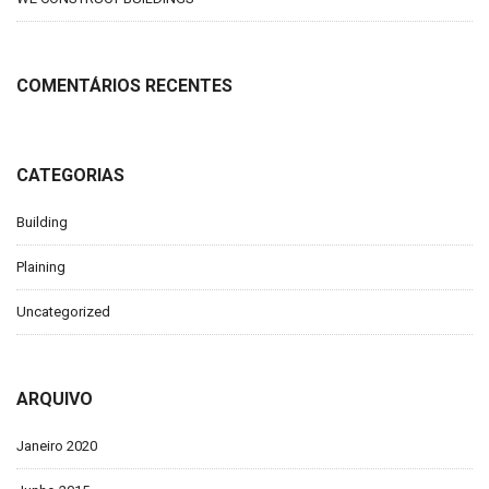
COMENTÁRIOS RECENTES
CATEGORIAS
Building
Plaining
Uncategorized
ARQUIVO
Janeiro 2020