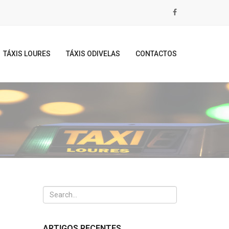
TÁXIS LOURES
TÁXIS ODIVELAS
CONTACTOS
ARTIGOS RECENTES