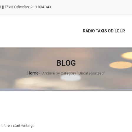
 || Táxis Odivelas: 219 804 343
RÁDIO TAXIS ODILOUR
BLOG
Home
Archive by Category "Uncategorized"
t, then start writing!