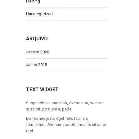
Plaining
Uncategorized
ARQUIVO
Janeiro 2020
Junho 2015
TEXT WIDGET
Suspendisse urna nibh, viverra non, semper
suscipit, posuere a, pede.
Donec nec justo eget felis facilisis
fermentum. Aliquam porttitor mauris sit amet
orci.