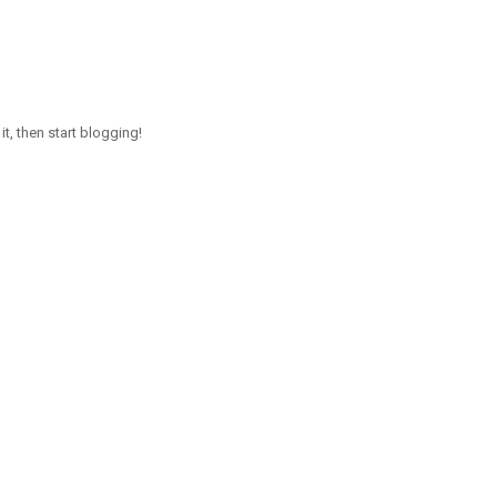
it, then start blogging!