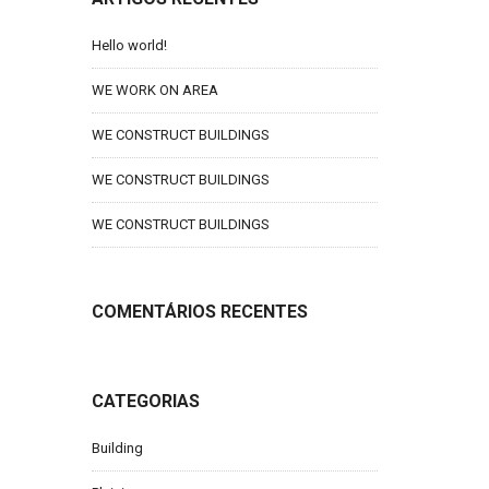
Hello world!
WE WORK ON AREA
WE CONSTRUCT BUILDINGS
WE CONSTRUCT BUILDINGS
WE CONSTRUCT BUILDINGS
COMENTÁRIOS RECENTES
CATEGORIAS
Building