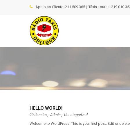
Apoio ao Cliente: 211 509 365 || Táxis Loures: 219 010 353
HELLO WORLD!
29 Janeiro ,
Admin
,
Uncategorized
Welcome to WordPress. This is your first post. Edit or delete i