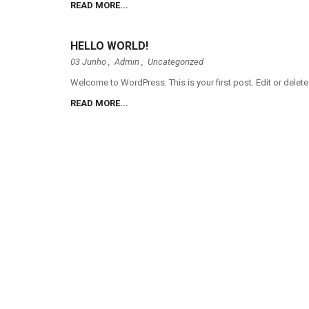
READ MORE...
HELLO WORLD!
03 Junho ,
Admin
,
Uncategorized
Welcome to WordPress. This is your first post. Edit or delete 
READ MORE...